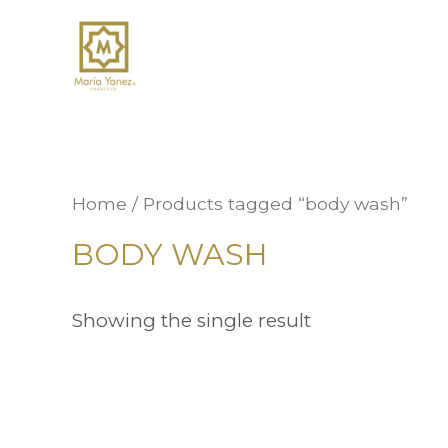
Home
/ Products tagged “body wash”
BODY WASH
Showing the single result