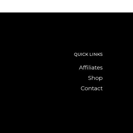
QUICK LINKS
Affiliates
Shop
Contact