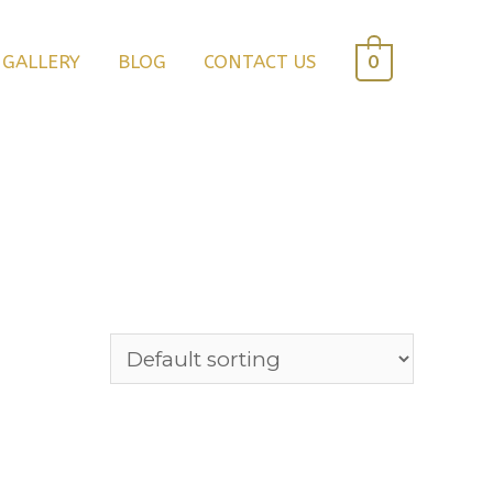
0
GALLERY
BLOG
CONTACT US