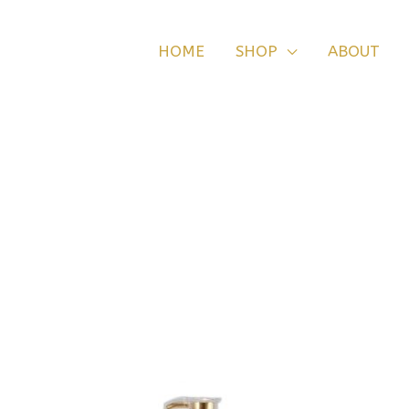
HOME
SHOP
ABOUT