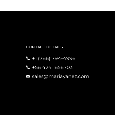
CONTACT DETAILS
+1 (786) 794-4996
+58 424 1856703
sales@mariayanez.com