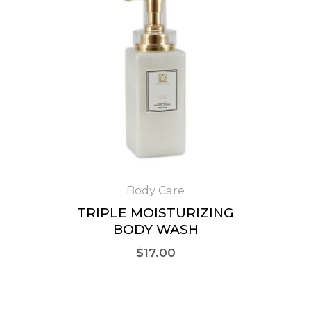
Body Care
TRIPLE MOISTURIZING
BODY WASH
$
17.00